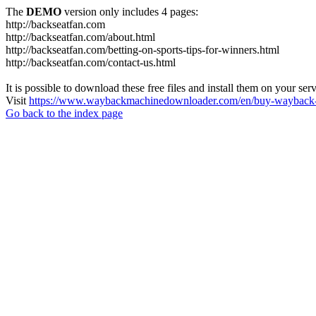
The
DEMO
version only includes 4 pages:
http://backseatfan.com
http://backseatfan.com/about.html
http://backseatfan.com/betting-on-sports-tips-for-winners.html
http://backseatfan.com/contact-us.html
It is possible to download these free files and install them on your ser
Visit
https://www.waybackmachinedownloader.com/en/buy-wayback-
Go back to the index page