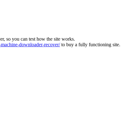
ver, so you can test how the site works.
machine-downloader-recover/
to buy a fully functioning site.