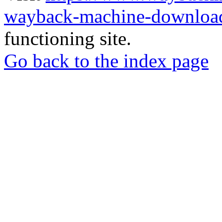
wayback-machine-download
functioning site.
Go back to the index page