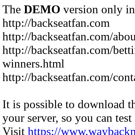
The
DEMO
version only in
http://backseatfan.com
http://backseatfan.com/abou
http://backseatfan.com/betti
winners.html
http://backseatfan.com/cont
It is possible to download th
your server, so you can test
Visit
https://www.wayback