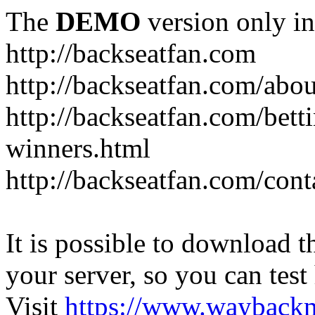
The
DEMO
version only in
http://backseatfan.com
http://backseatfan.com/abou
http://backseatfan.com/betti
winners.html
http://backseatfan.com/cont
It is possible to download th
your server, so you can test
Visit
https://www.wayback