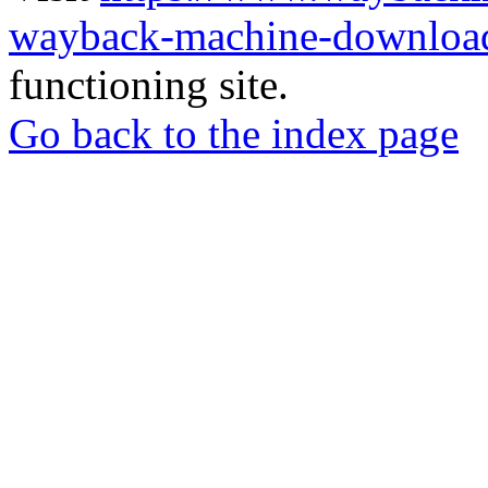
wayback-machine-download
functioning site.
Go back to the index page